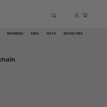
WOMENS
KIDS
HATS
NOVELTIES
chain