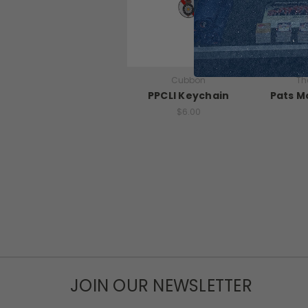
Cubbon
Th
PPCLI Keychain
Pats M
$6.00
JOIN OUR NEWSLETTER