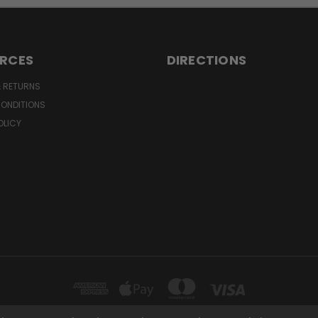
RCES
DIRECTIONS
& RETURNS
CONDITIONS
OLICY