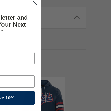
letter and
Your Next
!*
ve 10%