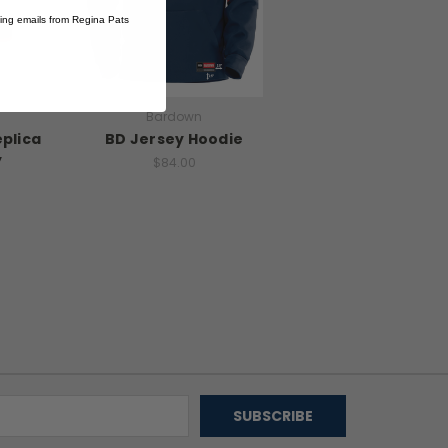
ting emails from Regina Pats
Bardown
eplica
BD Jersey Hoodie
y
$84.00