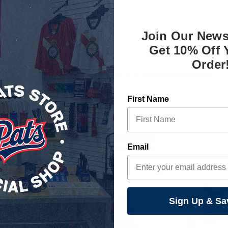
Join Our News
Get 10% Off 
Order
tter where the day takes you with this jersey logo keychain.
First Name
RELATED PRODUCTS
Email
Sign Up & Sa