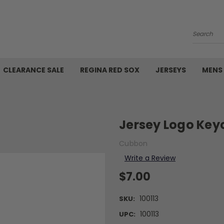
Search
CLEARANCE SALE
REGINA RED SOX
JERSEYS
MENS
Jersey Logo Key
Cubbon
Write a Review
$7.00
100113
SKU:
100113
UPC: