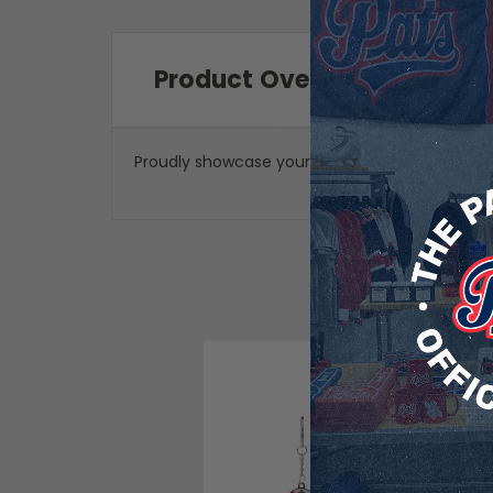
Product Overview
Proudly showcase your Regina Pats pride no ma