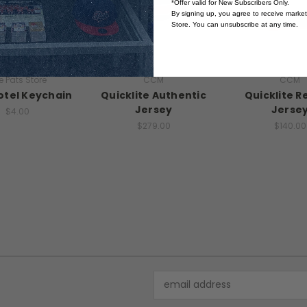
*Offer valid for New Subscribers Only.
By signing up, you agree to receive marke
Store. You can unsubscribe at any time.
e Pats Store
CCM
CCM
otel Keychain
Quicklite Authentic
Quicklite R
Jersey
Jerse
$4.00
$279.00
$140.00
Email
Address