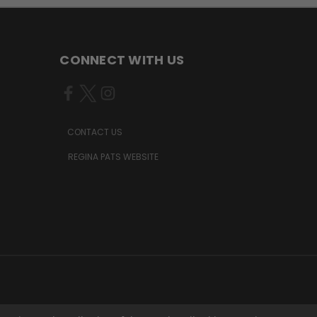
CONNECT WITH US
CONTACT US
REGINA PATS WEBSITE