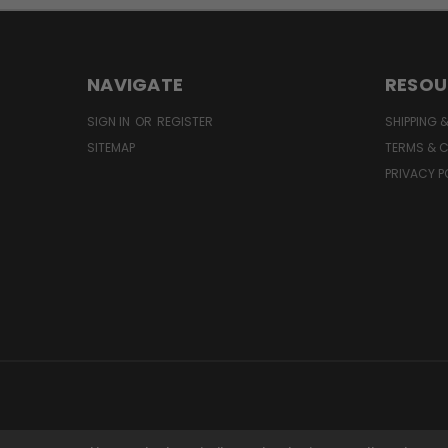
NAVIGATE
RESOU
SIGN IN
OR
REGISTER
SHIPPING 
SITEMAP
TERMS & 
PRIVACY P