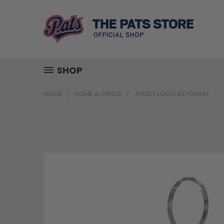
SHOP
HOME
HOME & OFFICE
JERSEY LOGO KEYCHAIN