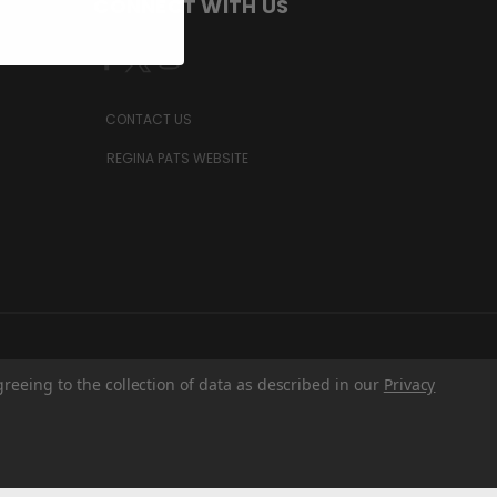
CONNECT WITH US
CONTACT US
REGINA PATS WEBSITE
greeing to the collection of data as described in our
Privacy
Z6