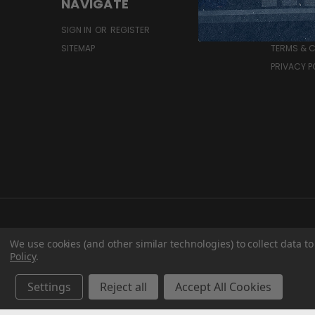
NAVIGATE
RESOU
SIGN IN
OR
REGISTER
SHIPPING 
SITEMAP
TERMS & 
PRIVACY P
We use cookies (and other similar technologies) to collect data 
Policy
.
Settings
Reject all
Accept All Cookies
T