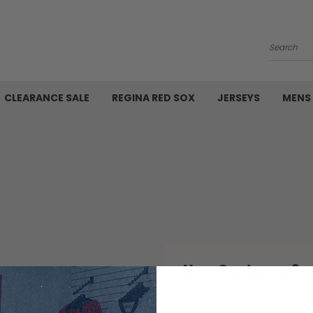
Search
CLEARANCE SALE
REGINA RED SOX
JERSEYS
MENS
New Customer?
Create an account with us 
Check out faster