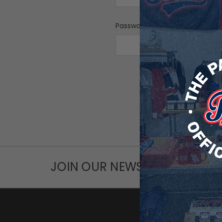
Password:
F
JOIN OUR NEWSLETTER