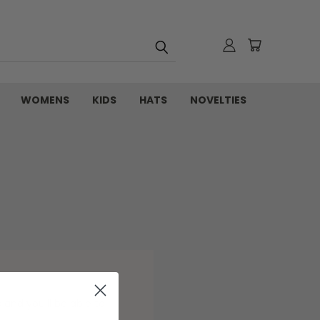
WOMENS
KIDS
HATS
NOVELTIES
and you'll be able to: