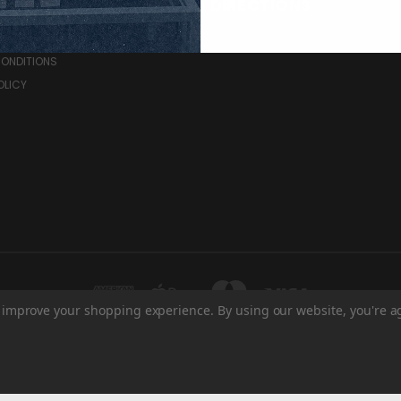
RCES
DIRECTIONS
& RETURNS
CONDITIONS
OLICY
to improve your shopping experience.
By using our website, you're a
HE BRANDT CENTRE - WEST ENTRANCE 1700 ELPHINSTONE ST REGINA, SK S4P 2
© 2026 Regina Pats Store