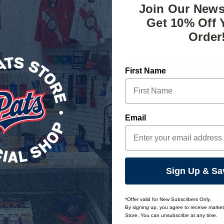
Join Our News
Save multiple ship
Access your order 
Get 10% Off 
Track new orders
Order
Save items to your 
CREATE ACCOUNT
First Name
orgot your password?
Email
Email
Sign Up & Sa
Address
*Offer valid for New Subscribers Only.
By signing up, you agree to receive marke
Store. You can unsubscribe at any time.