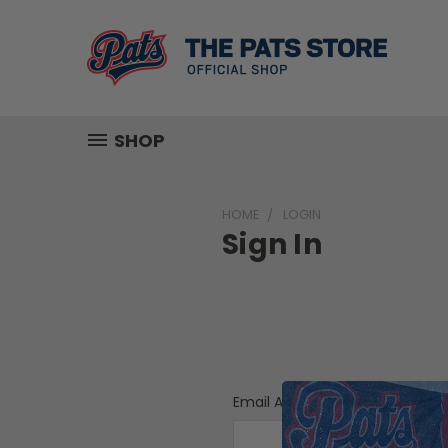
SHOP
HOME
LOGIN
Sign In
Email Address: