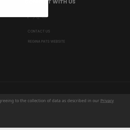
CONNECT WITH US
CONTACT US
REGINA PATS WEBSITE
greeing to the collection of data as described in our
Privacy
Z6