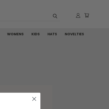
WOMENS
KIDS
HATS
NOVELTIES
and you'll be able to: