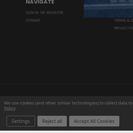
NAVIGATE
RESOU
SIGN IN
OR
REGISTER
SHIPPING 
SITEMAP
TERMS & 
PRIVACY P
We use cookies (and other similar technologies) to collect data 
Policy
.
Settings
Reject all
Accept All Cookies
T