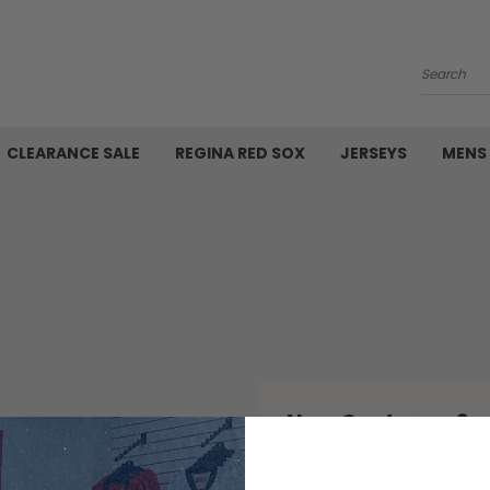
Search
CLEARANCE SALE
REGINA RED SOX
JERSEYS
MENS
New Customer?
Create an account with us 
Check out faster