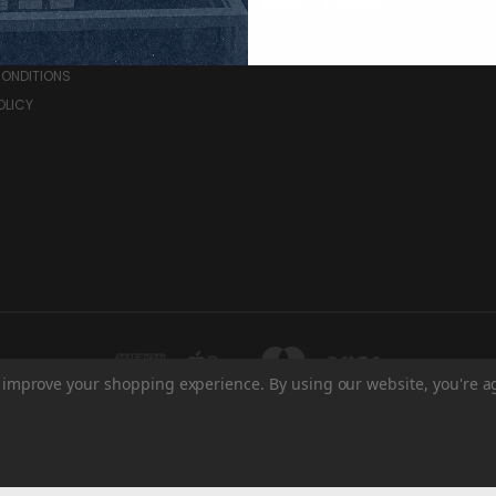
RCES
DIRECTIONS
& RETURNS
CONDITIONS
OLICY
to improve your shopping experience.
By using our website, you're a
HE BRANDT CENTRE - WEST ENTRANCE 1700 ELPHINSTONE ST REGINA, SK S4P 2
© 2026 Regina Pats Store