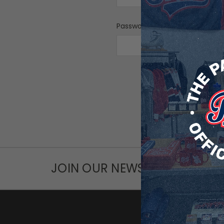
Password:
F
JOIN OUR NEWSLETTER