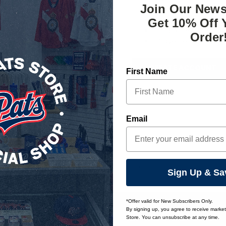
Join Our News
Save multiple ship
Access your order 
Get 10% Off 
Track new orders
Order
Save items to your 
CREATE ACCOUNT
First Name
orgot your password?
Email
Email
Sign Up & Sa
Address
*Offer valid for New Subscribers Only.
By signing up, you agree to receive marke
Store. You can unsubscribe at any time.