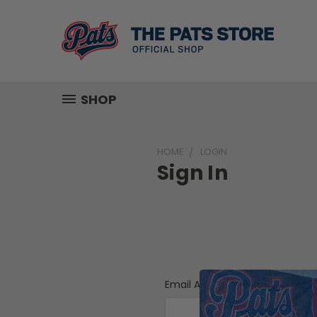
SHOP
HOME
LOGIN
Sign In
Email Address: