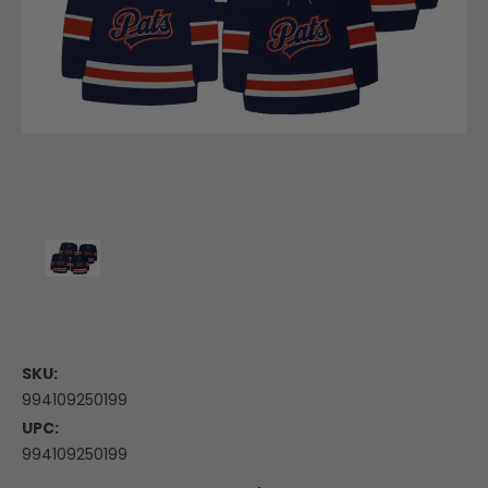
SKU:
994109250199
UPC:
994109250199