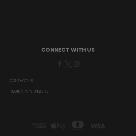
CONNECT WITH US
CONTACT US
REGINA PATS WEBSITE