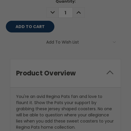
Current
Quantity:
Stock:
DECREASE
INCREASE
QUANTITY:
QUANTITY:
Add To Wish List
Product Overview
You're an avid Regina Pats fan and love to
flaunt it. Show the Pats your support by
grabbing these jersey shaped coasters. No one
will be able to question where your allegiance
lies when you add these sweet coasters to your
Regina Pats home collection.