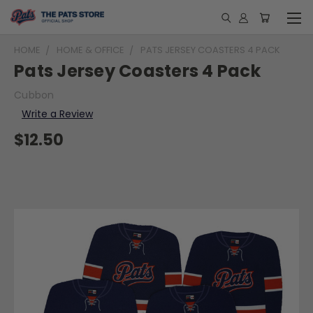
HOME
HOME & OFFICE
PATS JERSEY COASTERS 4 PACK
Pats Jersey Coasters 4 Pack
Cubbon
Write a Review
$12.50