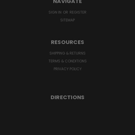
NAVIGATE
SIGN IN
OR
REGISTER
SITEMAP
RESOURCES
SHIPPING & RETURNS
TERMS & CONDITIONS
PRIVACY POLICY
DIRECTIONS