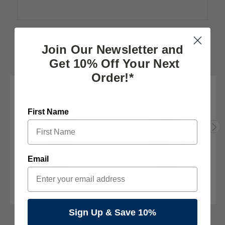
Join Our Newsletter and
RELATED PRODUCTS
Get 10% Off Your Next
Order!*
First Name
Email
Sign Up & Save 10%
The Pats Store
Cubbon