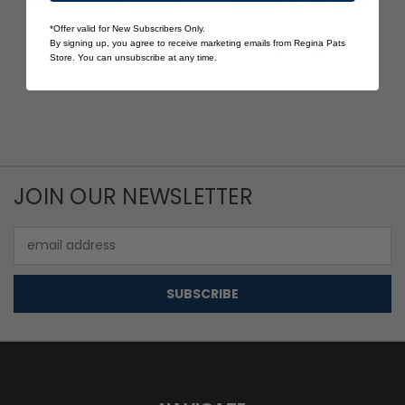
Pats Baseball Jersey
Pats W 1/4 Zip Grey
$40.00
$30.00
*Offer valid for New Subscribers Only.
By signing up, you agree to receive marketing emails from Regina Pats
Quick View
Quick View
Store. You can unsubscribe at any time.
JOIN OUR NEWSLETTER
Email
Address