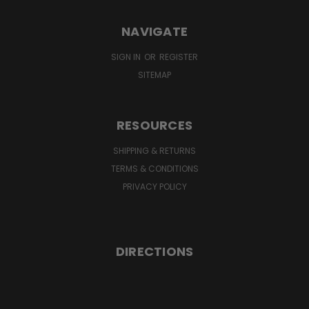
NAVIGATE
SIGN IN
OR
REGISTER
SITEMAP
RESOURCES
SHIPPING & RETURNS
TERMS & CONDITIONS
PRIVACY POLICY
DIRECTIONS