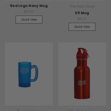
Red Logo Navy Mug
The Pats Store
$10.00
K9 Mug
$12.00
Quick View
Quick View