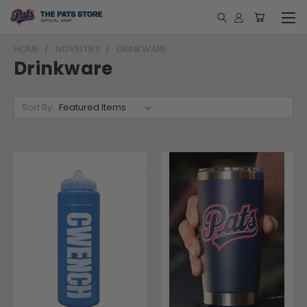
HOME
NOVELTIES
DRINKWARE
Drinkware
Sort By: