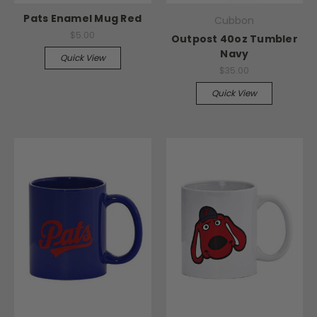
Pats Enamel Mug Red
Cubbon
$5.00
Outpost 40oz Tumbler
Navy
Quick View
$35.00
Quick View