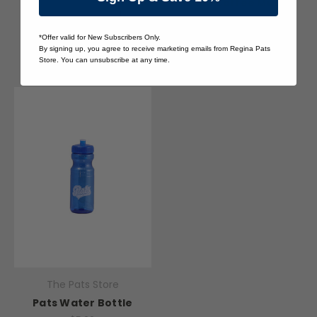
Pats Coffee Mug
$10.00
Quick View
*Offer valid for New Subscribers Only.
Quick View
By signing up, you agree to receive marketing emails from Regina Pats
Store. You can unsubscribe at any time.
The Pats Store
Pats Water Bottle