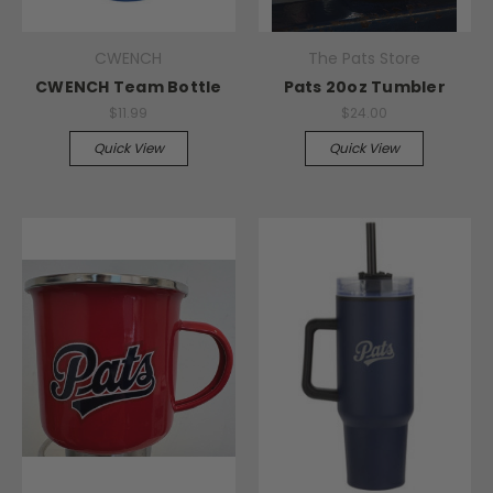
CWENCH
The Pats Store
CWENCH Team Bottle
Pats 20oz Tumbler
$11.99
$24.00
Quick View
Quick View