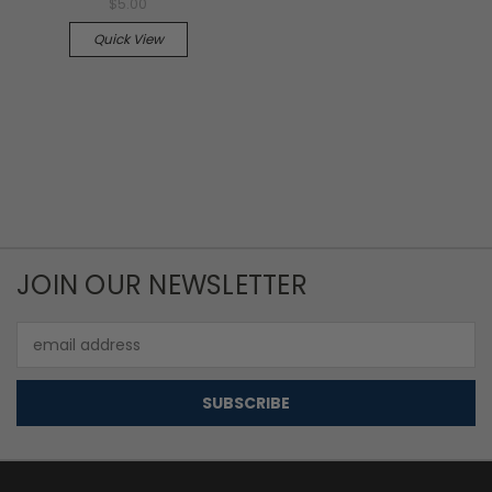
$5.00
Quick View
JOIN OUR NEWSLETTER
Email
Address