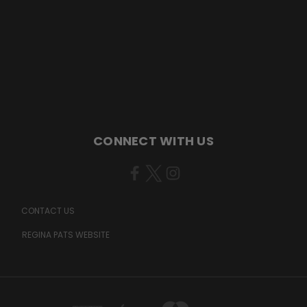
CONNECT WITH US
CONTACT US
REGINA PATS WEBSITE