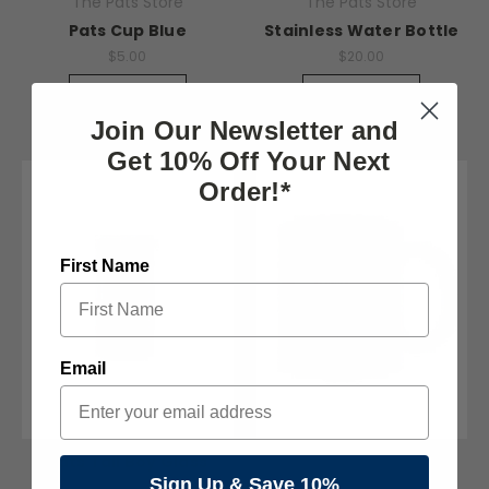
The Pats Store
The Pats Store
Pats Cup Blue
Stainless Water Bottle
$5.00
$20.00
Quick View
Quick View
Join Our Newsletter and
Get 10% Off Your Next
Order!*
First Name
Email
Pats Tall Boy Glass
The Pats Store
Sign Up & Save 10%
$8.00