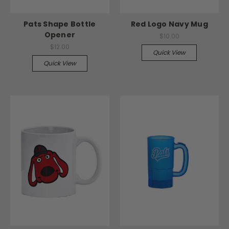
Pats Shape Bottle
Red Logo Navy Mug
Opener
$10.00
$12.00
Quick View
Quick View