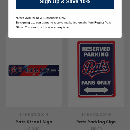
Sign Up & Save 10%
$20.00
$24.00
Quick View
Quick View
*Offer valid for New Subscribers Only.
By signing up, you agree to receive marketing emails from Regina Pats
Store. You can unsubscribe at any time.
The Pats Store
The Pats Store
Pats Street Sign
Pats Parking Sign
$19.99
$19.99