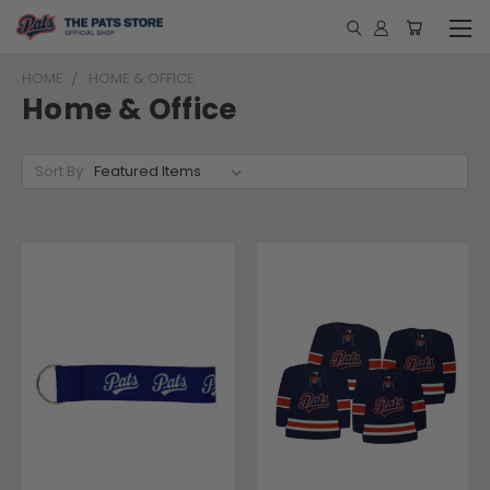
HOME
HOME & OFFICE
Home & Office
Sort By: