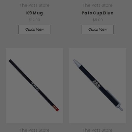
The Pats Store
The Pats Store
K9 Mug
Pats Cup Blue
$12.00
$5.00
Quick View
Quick View
The Pats Store
The Pats Store