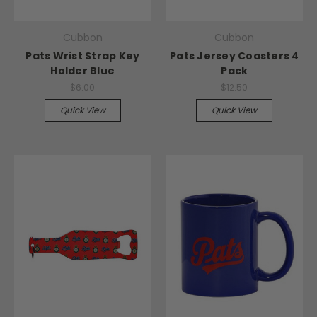
Cubbon
Cubbon
Pats Wrist Strap Key
Pats Jersey Coasters 4
Holder Blue
Pack
$6.00
$12.50
Quick View
Quick View