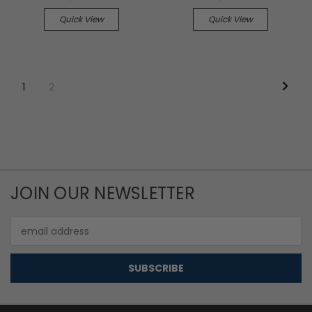
Quick View
Quick View
1
2
JOIN OUR NEWSLETTER
Email
Address