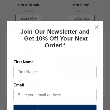
Pats Pencil
Pats Pen
$2.00
$2.00
Quick View
Quick View
Join Our Newsletter and
Get 10% Off Your Next
Order!*
First Name
Email
The Pats Store
The Pats Store
Stainless Water Bottle
Pats Flag