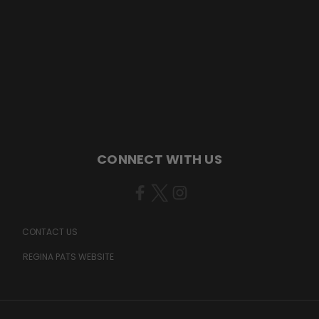
CONNECT WITH US
CONTACT US
REGINA PATS WEBSITE