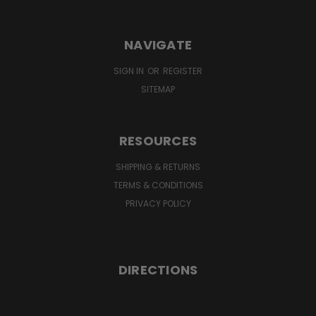
NAVIGATE
SIGN IN
OR
REGISTER
SITEMAP
RESOURCES
SHIPPING & RETURNS
TERMS & CONDITIONS
PRIVACY POLICY
DIRECTIONS