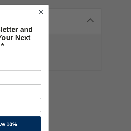
letter and
Your Next
!*
ve 10%