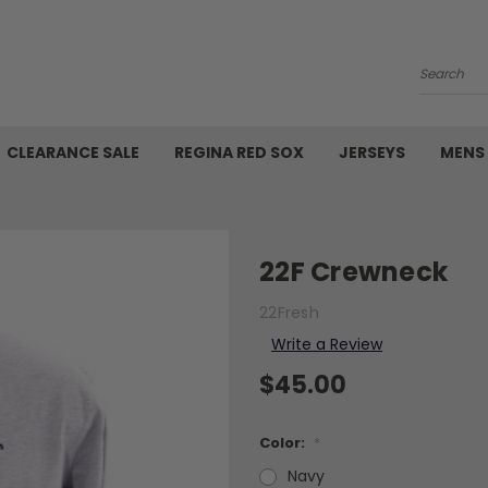
Search
CLEARANCE SALE
REGINA RED SOX
JERSEYS
MENS
22F Crewneck
22Fresh
Write a Review
$45.00
Color:
*
Navy