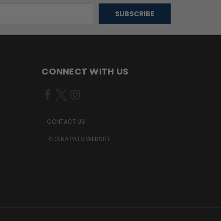
CONNECT WITH US
CONTACT US
REGINA PATS WEBSITE