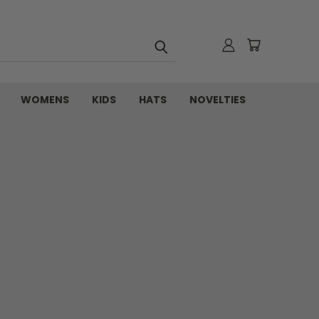
WOMENS
KIDS
HATS
NOVELTIES