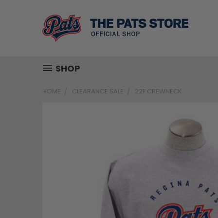
SHOP
HOME
CLEARANCE SALE
22F CREWNECK