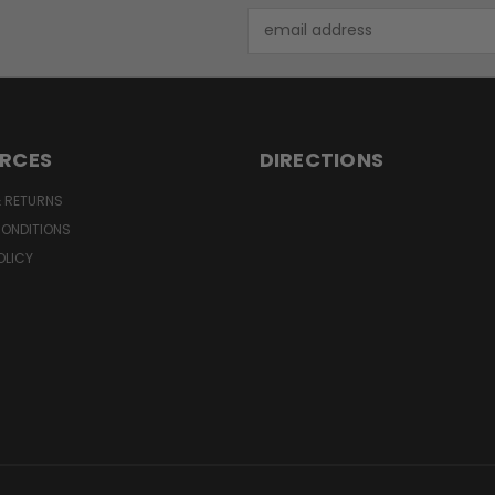
Email
Address
RCES
DIRECTIONS
& RETURNS
CONDITIONS
OLICY