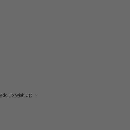
Add To Wish List