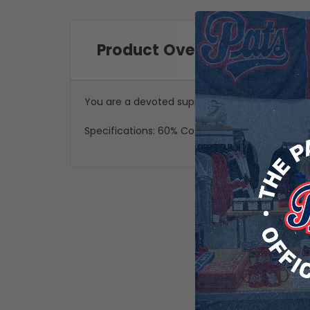
Product Overview
You are a devoted supporter of the Regina Pat
Specifications: 60% Cotton, 40% Polyester