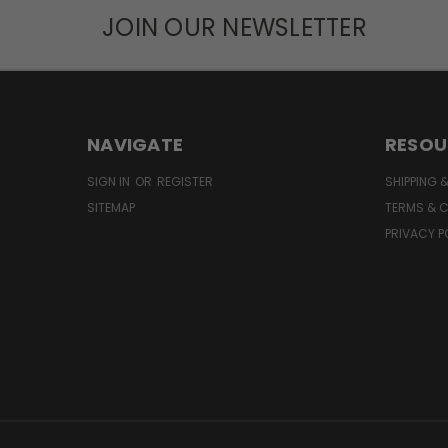
JOIN OUR NEWSLETTER
NAVIGATE
RESOU
SIGN IN
OR
REGISTER
SHIPPING 
SITEMAP
TERMS & 
PRIVACY P