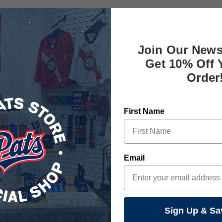
Join Our News
Get 10% Off 
s and love to express your fandom as often as possible.
Order
First Name
RELATED PRODUCTS
Email
Sign Up & Sa