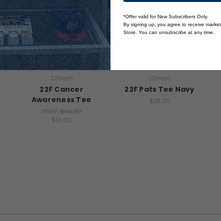
*Offer valid for New Subscribers Only.
By signing up, you agree to receive marke
Store. You can unsubscribe at any time.
22Fresh
22Fresh
22F Cancer
22F Pats Tee Navy
Awareness Tee
$28.00
MSRP:
$40.00
$10.00