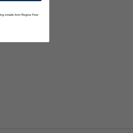
ting emails from Regina Pats