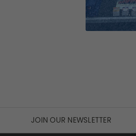
JOIN OUR NEWSLETTER