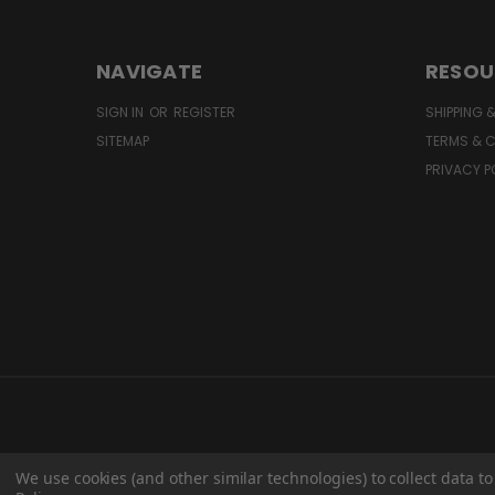
NAVIGATE
RESOU
SIGN IN
OR
REGISTER
SHIPPING 
SITEMAP
TERMS & 
PRIVACY P
We use cookies (and other similar technologies) to collect data 