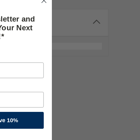
letter and
Your Next
!*
ve 10%