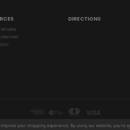
RCES
DIRECTIONS
& RETURNS
CONDITIONS
OLICY
to improve your shopping experience.
By using our website, you're a