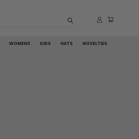
WOMENS
KIDS
HATS
NOVELTIES