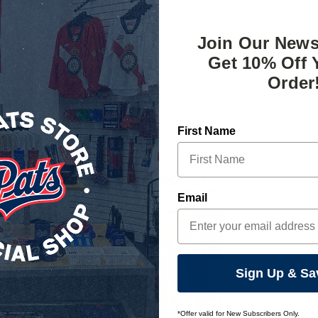
Join Our News
Get 10% Off 
Order
 screen compatible Regina Pats gloves.
First Name
RELATED PRODUCTS
Email
Sign Up & Sa
*Offer valid for New Subscribers Only.