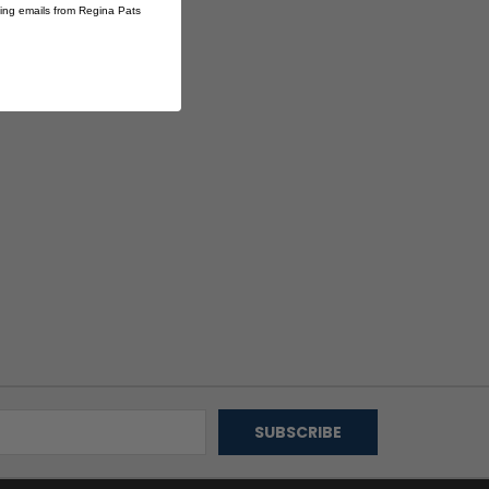
ting emails from Regina Pats