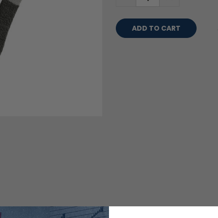
QUANTITY:
QUANTITY: