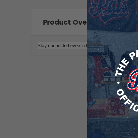
Product Overview
Stay connected even in the cold with these touch