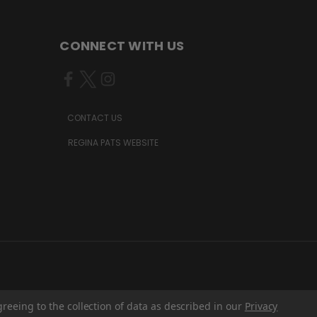
CONNECT WITH US
CONTACT US
REGINA PATS WEBSITE
greeing to the collection of data as described in our
Privacy