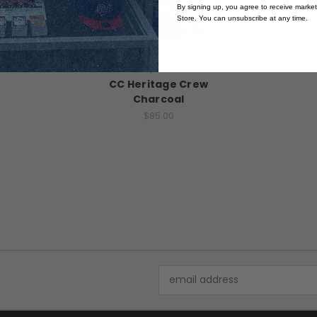
By signing up, you agree to receive marke
Store. You can unsubscribe at any time.
Campus Crew
CC Heritage Crew
Charcoal
$85.00
Email
Address