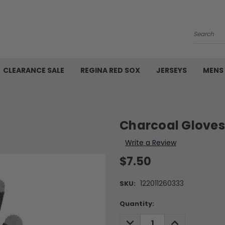
Search
CLEARANCE SALE
REGINA RED SOX
JERSEYS
MENS
Charcoal Gloves
Write a Review
$7.50
122011260333
SKU:
Current
Quantity:
Stock:
DECREASE
INCREASE