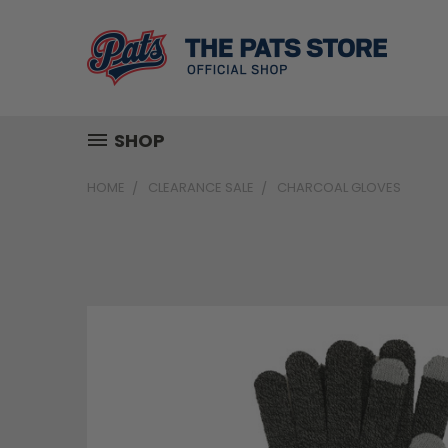
SHOP
HOME
CLEARANCE SALE
CHARCOAL GLOVES