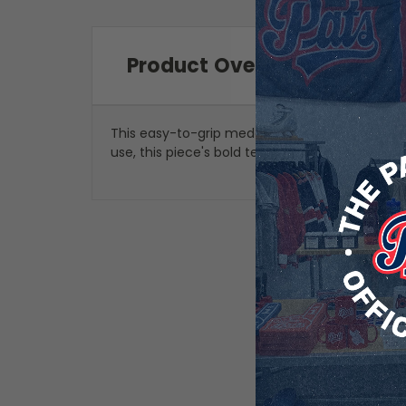
Product Overview
This easy-to-grip medal bottle opener is a gr
use, this piece's bold team graphics allow you