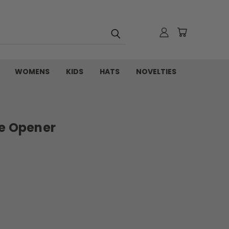
WOMENS
KIDS
HATS
NOVELTIES
le Opener