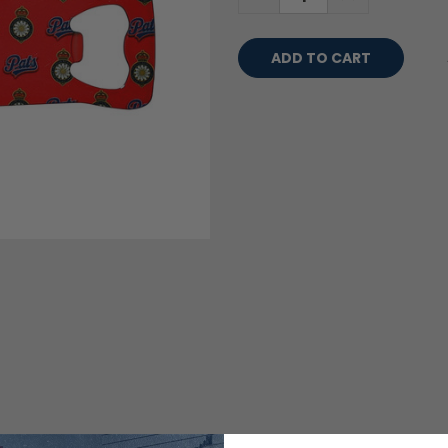
QUANTITY:
QUANTITY: