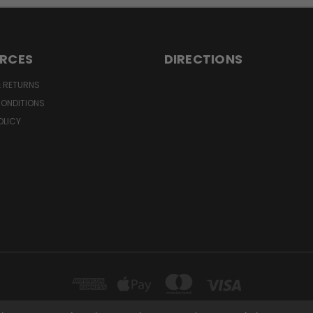
RCES
DIRECTIONS
& RETURNS
CONDITIONS
OLICY