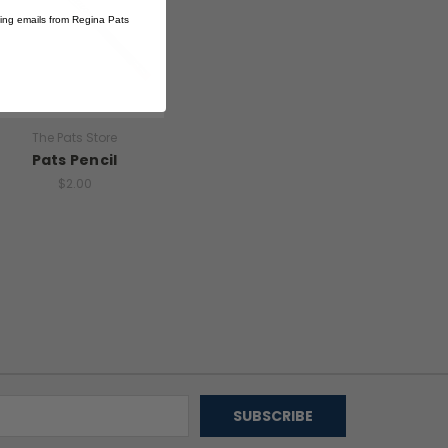
ting emails from Regina Pats
The Pats Store
Pats Pencil
$2.00