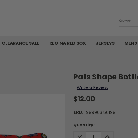
Search
CLEARANCE SALE
REGINA RED SOX
JERSEYS
MENS
Pats Shape Bott
Write a Review
$12.00
999903150199
SKU:
Current
Quantity:
Stock:
DECREASE
INCREASE