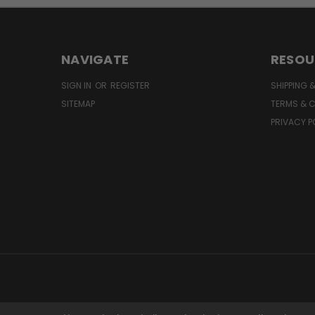
NAVIGATE
RESOU
SIGN IN
OR
REGISTER
SHIPPING 
SITEMAP
TERMS & 
PRIVACY P