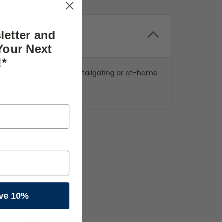
letter and
Your Next
!*
a Pats win. Perfect for tailgating or at-home
ve 10%