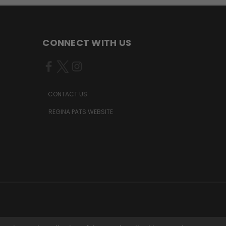
CONNECT WITH US
CONTACT US
REGINA PATS WEBSITE