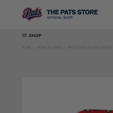
SHOP
HOME
HOME & OFFICE
PATS SHAPE BOTTLE OPENER