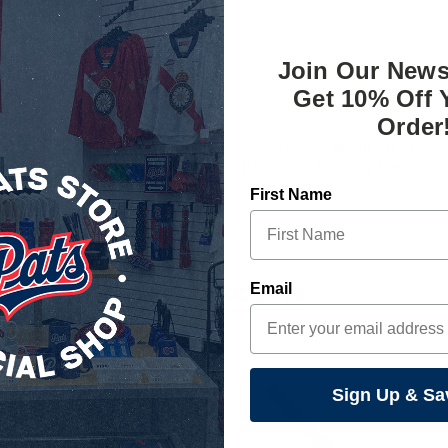
Join Our News
Get 10% Off 
Order
eat option to pop some bottles when you celebrate another Regin
 to spice up your kitchen with unmatched Regina Pats flair.
First Name
Email
RELATED PRODUCTS
Sign Up & Sa