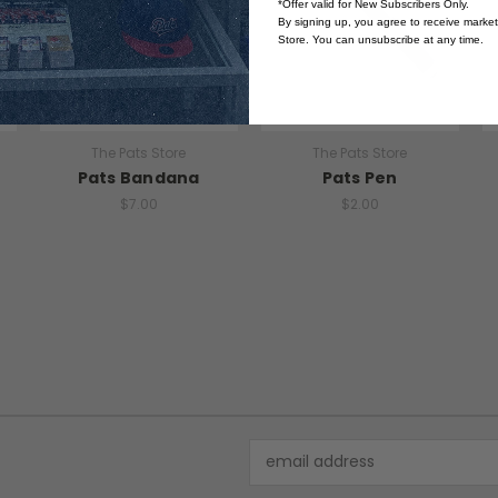
*Offer valid for New Subscribers Only.
By signing up, you agree to receive marke
Store. You can unsubscribe at any time.
The Pats Store
The Pats Store
Pats Bandana
Pats Pen
$7.00
$2.00
Email
Address