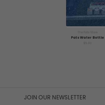
The Pats Store
Pats Water Bottle
$5.00
JOIN OUR NEWSLETTER