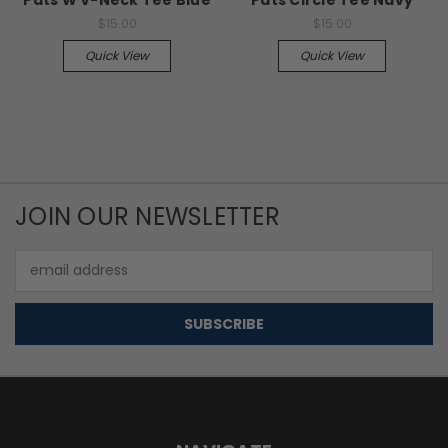
$15.00
$15.00
Quick View
Quick View
JOIN OUR NEWSLETTER
Email
Address