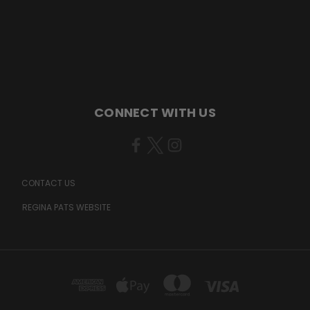
CONNECT WITH US
CONTACT US
REGINA PATS WEBSITE