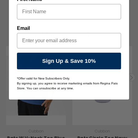
Email
RELATED PRODUCTS
Sign Up & Save 10%
*Offer valid for New Subscribers Only.
By signing up, you agree to receive marketing emails from Regina Pats
Store. You can unsubscribe at any time.
Cubbon
Cubbon
Pats W V-Neck Tee Blue
Pats Circle Tee Navy