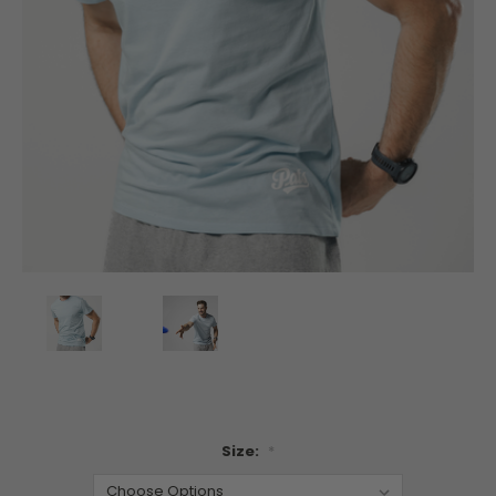
Size:
*