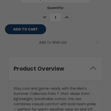
Current
Quantity:
Stock:
DECREASE
INCREASE
QUANTITY:
QUANTITY:
Add To Wish List
Product Overview
Stay cool and game-ready with the Men’s
Summer Collection Pats T-Shirt. Made from
lightweight, breathable cotton, this tee
combines casual comfort with bold team pride
— perfect for warm-weather wear on and off