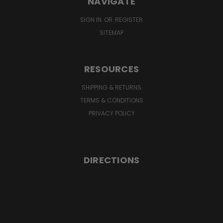
NAVIGATE
SIGN IN
OR
REGISTER
SITEMAP
RESOURCES
SHIPPING & RETURNS
TERMS & CONDITIONS
PRIVACY POLICY
DIRECTIONS