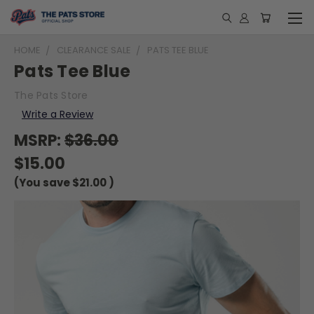
HOME
CLEARANCE SALE
PATS TEE BLUE
Pats Tee Blue
The Pats Store
Write a Review
MSRP:
$36.00
$15.00
(You save
$21.00
)