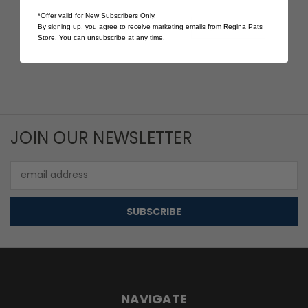
$15.00
$20.00
*Offer valid for New Subscribers Only.
Quick View
Quick View
By signing up, you agree to receive marketing emails from Regina Pats
Store. You can unsubscribe at any time.
JOIN OUR NEWSLETTER
Email
Address
NAVIGATE