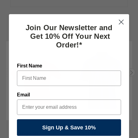
Join Our Newsletter and
RELATED PRODUCTS
Get 10% Off Your Next
Order!*
First Name
Email
The Pats Store
Cubbon
Sign Up & Save 10%
Orange Shirt Youth
Pats Blue Polo Shirt