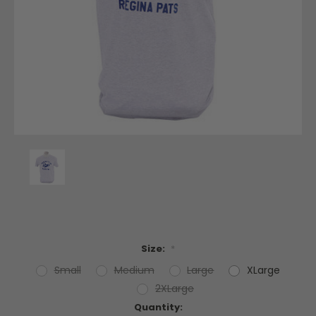
Size:
*
Small
Medium
Large
XLarge
2XLarge
Current
Quantity: