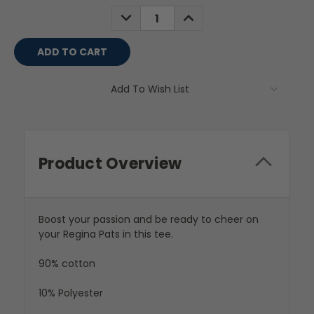
Stock:
DECREASE
INCREASE
QUANTITY:
QUANTITY:
Add To Wish List
Product Overview
Boost your passion and be ready to cheer on
your Regina Pats in this tee.
90% cotton
10% Polyester