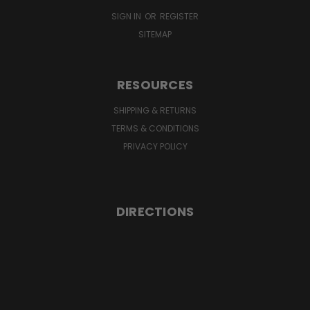
SIGN IN
OR
REGISTER
SITEMAP
RESOURCES
SHIPPING & RETURNS
TERMS & CONDITIONS
PRIVACY POLICY
DIRECTIONS