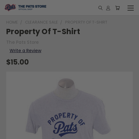
HOME
CLEARANCE SALE
PROPERTY OF T-SHIRT
Property Of T-Shirt
The Pats Store
Write a Review
$15.00