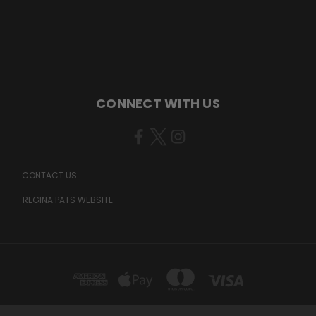
CONNECT WITH US
CONTACT US
REGINA PATS WEBSITE