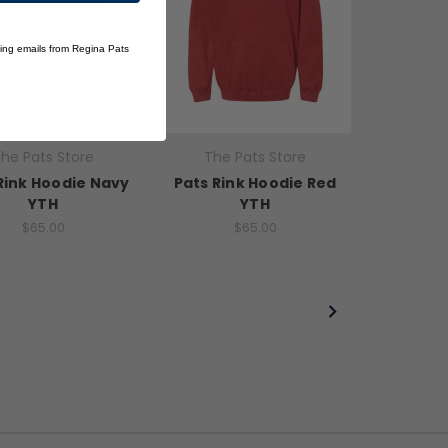
ting emails from Regina Pats
he Pats Store
The Pats Store
Rink Hoodie Navy
Pats Rink Hoodie Red
YTH
YTH
$65.00
$65.00