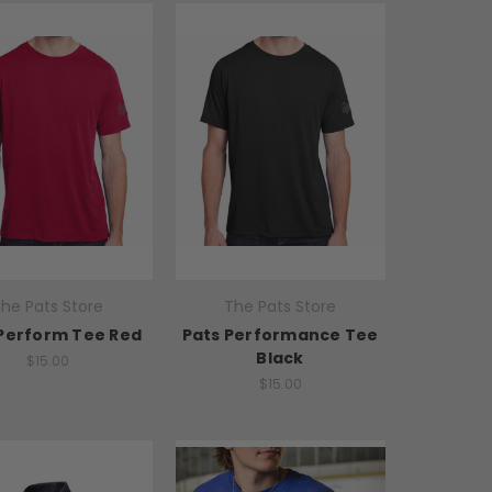
he Pats Store
The Pats Store
Perform Tee Red
Pats Performance Tee
Black
$15.00
$15.00