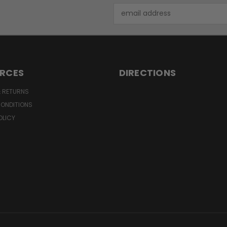
Email
Address
RCES
DIRECTIONS
& RETURNS
CONDITIONS
OLICY