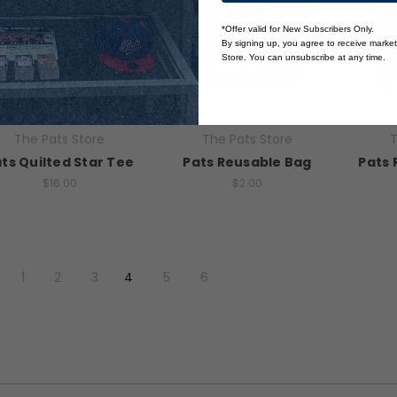
*Offer valid for New Subscribers Only.
By signing up, you agree to receive marke
Store. You can unsubscribe at any time.
The Pats Store
The Pats Store
T
ts Quilted Star Tee
Pats Reusable Bag
Pats 
$16.00
$2.00
1
2
3
4
5
6