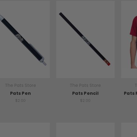
The Pats Store
The Pats Store
T
Pats Pen
Pats Pencil
Pats 
$2.00
$2.00