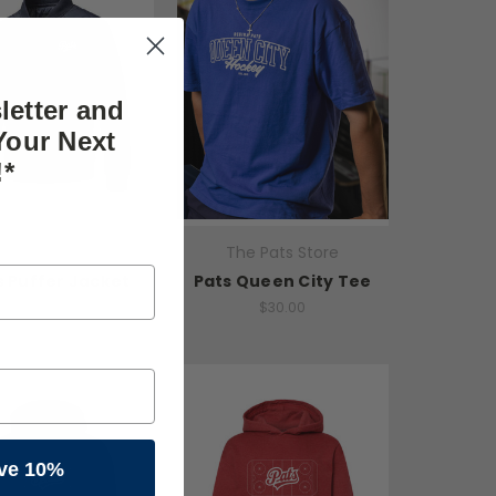
letter and
Your Next
!*
he Pats Store
The Pats Store
s Puffer Jacket
Pats Queen City Tee
$50.00
$30.00
ve 10%