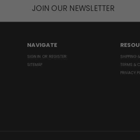
JOIN OUR NEWSLETTER
NAVIGATE
RESOU
SIGN IN
OR
REGISTER
SHIPPING 
SITEMAP
TERMS & 
PRIVACY P