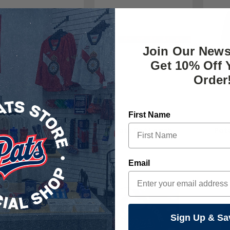
Join Our News
Get 10% Off 
Order
First Name
The Pats Store
The Pats Store
T
Pats Pet Collar
Pats Pet Leash
Pat
$20.00
$24.00
Email
Sign Up & Sa