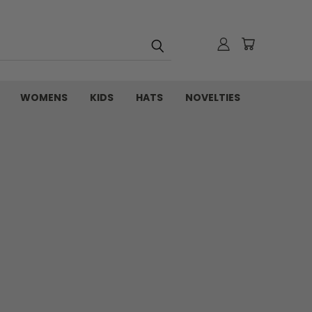
WOMENS
KIDS
HATS
NOVELTIES