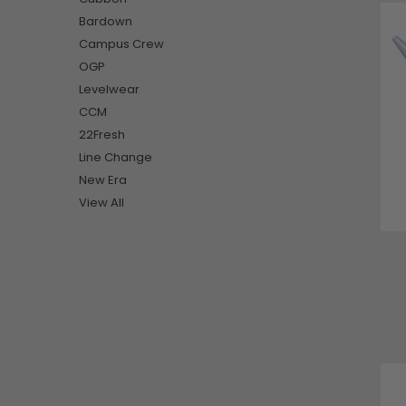
Bardown
Campus Crew
OGP
Levelwear
CCM
22Fresh
Line Change
New Era
View All