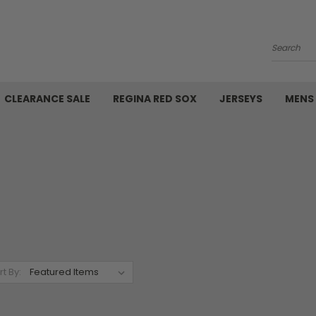
Search
CLEARANCE SALE
REGINA RED SOX
JERSEYS
MENS
rt By: