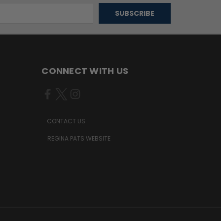
CONNECT WITH US
CONTACT US
REGINA PATS WEBSITE