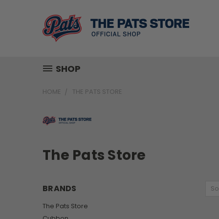
SHOP
HOME
THE PATS STORE
The Pats Store
BRANDS
So
The Pats Store
Cubbon