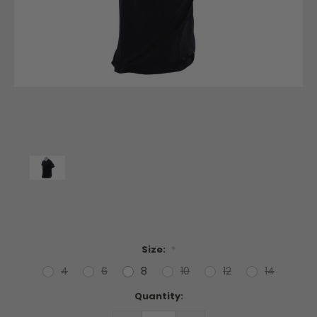
Size:
*
4
6
8
10
12
14
Current
Quantity:
Stock: