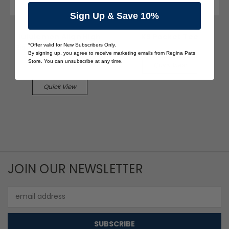
Sign Up & Save 10%
lululemon
The Pats Store
lululemon Align High
K9 Pocket Tee
*Offer valid for New Subscribers Only.
Rise Pant with Pockets
$15.00
By signing up, you agree to receive marketing emails from Regina Pats
25"
Store. You can unsubscribe at any time.
Quick View
$50.00
Quick View
JOIN OUR NEWSLETTER
Email
Address