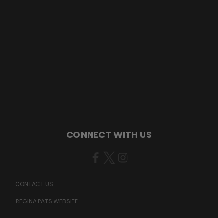
CONNECT WITH US
CONTACT US
REGINA PATS WEBSITE