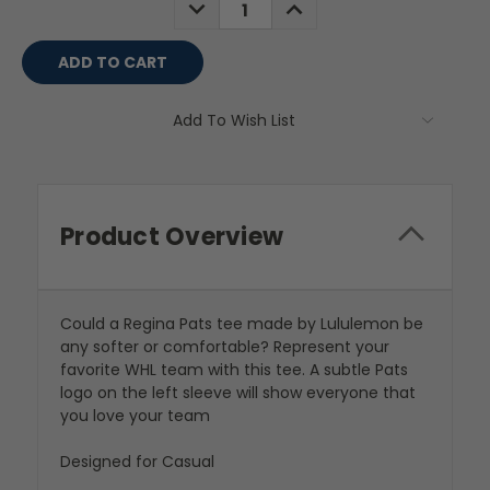
DECREASE
INCREASE
QUANTITY:
QUANTITY:
Add To Wish List
Product Overview
Could a Regina Pats tee made by Lululemon be
any softer or comfortable? Represent your
favorite WHL team with this tee. A subtle Pats
logo on the left sleeve will show everyone that
you love your team
Designed for Casual