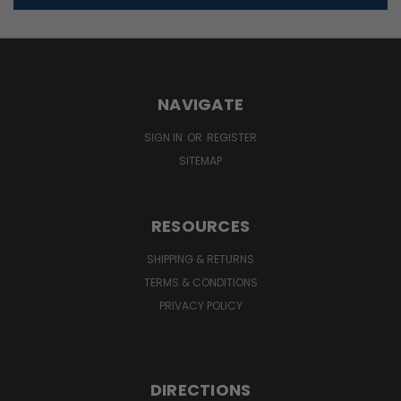
NAVIGATE
SIGN IN
OR
REGISTER
SITEMAP
RESOURCES
SHIPPING & RETURNS
TERMS & CONDITIONS
PRIVACY POLICY
DIRECTIONS