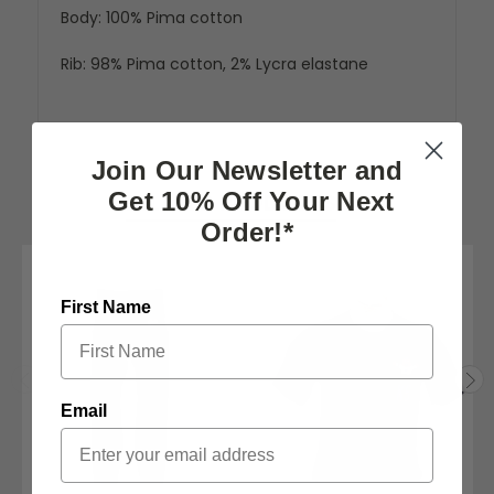
Body: 100% Pima cotton
Rib: 98% Pima cotton, 2% Lycra elastane
Join Our Newsletter and
Get 10% Off Your Next
RELATED PRODUCTS
Order!*
First Name
Email