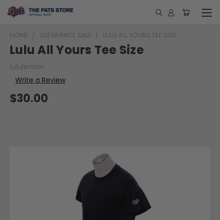
HOME
CLEARANCE SALE
LULU ALL YOURS TEE SIZE
Lulu All Yours Tee Size
lululemon
Write a Review
$30.00